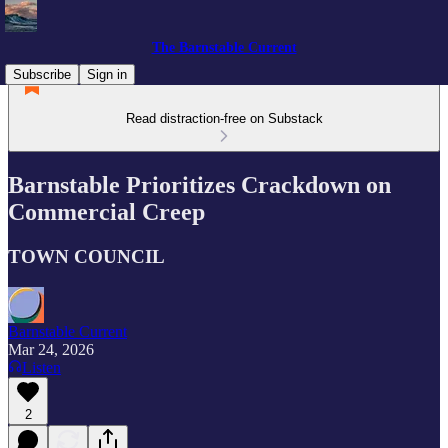
The Barnstable Current
Subscribe
Sign in
Read distraction-free on Substack
Barnstable Prioritizes Crackdown on
Commercial Creep
TOWN COUNCIL
Barnstable Current
Mar 24, 2026
Listen
2