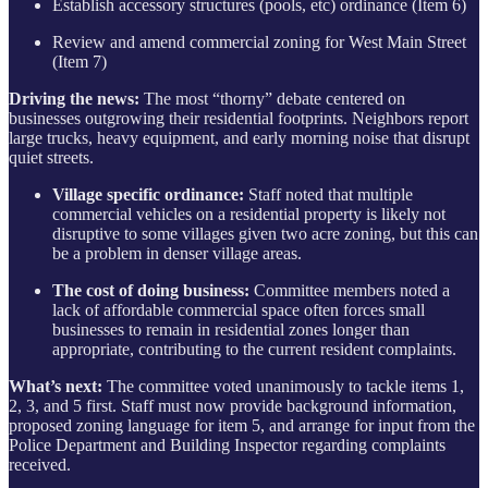
Establish accessory structures (pools, etc) ordinance (Item 6)
Review and amend commercial zoning for West Main Street
(Item 7)
Driving the news:
The most “thorny” debate centered on
businesses outgrowing their residential footprints. Neighbors report
large trucks, heavy equipment, and early morning noise that disrupt
quiet streets.
Village specific ordinance:
Staff noted that multiple
commercial vehicles on a residential property is likely not
disruptive to some villages given two acre zoning, but this can
be a problem in denser village areas.
The cost of doing business:
Committee members noted a
lack of affordable commercial space often forces small
businesses to remain in residential zones longer than
appropriate, contributing to the current resident complaints.
What’s next:
The committee voted unanimously to tackle items 1,
2, 3, and 5 first. Staff must now provide background information,
proposed zoning language for item 5, and arrange for input from the
Police Department and Building Inspector regarding complaints
received.