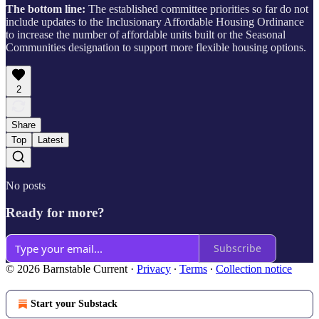
The bottom line:
The established committee priorities so far do not
include updates to the Inclusionary Affordable Housing Ordinance
to increase the number of affordable units built or the Seasonal
Communities designation to support more flexible housing options.
2
Share
Top
Latest
No posts
Ready for more?
Subscribe
© 2026 Barnstable Current
·
Privacy
∙
Terms
∙
Collection notice
Start your Substack