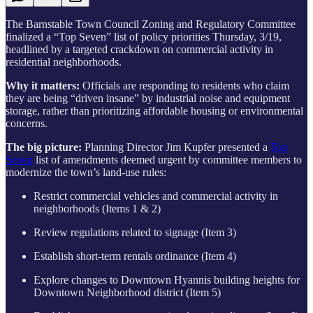
The Barnstable Town Council Zoning and Regulatory Committee
finalized a “Top Seven” list of policy priorities Thursday, 3/19,
headlined by a targeted crackdown on commercial activity in
residential neighborhoods.
Why it matters:
Officials are responding to residents who claim
they are being “driven insane” by industrial noise and equipment
storage, rather than prioritizing affordable housing or environmental
concerns.
The big picture:
Planning Director Jim Kupfer presented a
Top
Seven
list of amendments deemed urgent by committee members to
modernize the town’s land-use rules:
Restrict commercial vehicles and commercial activity in
neighborhoods (Items 1 & 2)
Review regulations related to signage (Item 3)
Establish short-term rentals ordinance (Item 4)
Explore changes to Downtown Hyannis building heights for
Downtown Neighborhood district (Item 5)