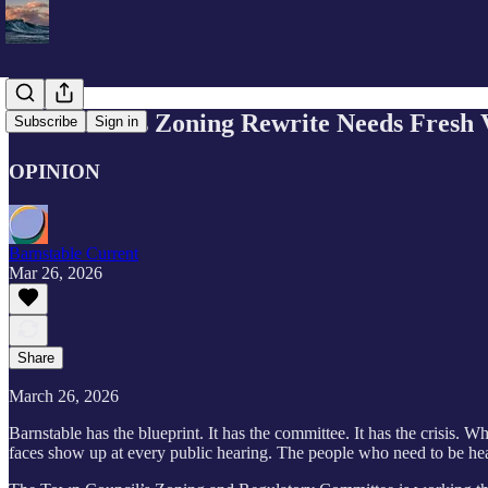
Barnstable’s Zoning Rewrite Needs Fresh 
Subscribe
Sign in
OPINION
Barnstable Current
Mar 26, 2026
Share
March 26, 2026
Barnstable has the blueprint. It has the committee. It has the crisis. W
faces show up at every public hearing. The people who need to be he