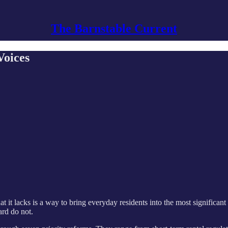
The Barnstable Current
Voices
hat it lacks is a way to bring everyday residents into the most significa
ard do not.