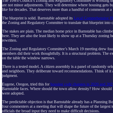
The Town Council’s Zoning and Regulatory Committee is working throu
are not minor adjustments. They will determine where housing gets bu
like for decades. That deserves more than a handful of comments at a
The blueprint is solid. Barnstable adopted its
Local Comprehensive P
the Zoning and Regulatory Committee to translate that blueprint into c
The stakes are plain. The median home price in Barnstable has climb
here. They are also the least likely to show up at a Thursday zoning h
rewritten.
The Zoning and Regulatory Committee’s March 19 meeting drew four pu
members did their work thoughtfully. It is a structural problem. The e
on the table the window narrows.
There is a tested model. A citizen assembly is a panel of randomly se
and neighbors. They deliberate toward recommendations. Think of it a
judgment.
Eugene, Oregon, tried this for
housing code changes in 2020 and 20
Barnstable faces. Where should the town allow density? How should 
were adopted.
The predictable objection is that Barnstable already has a Planning 
four commenters at a meeting that will shape the future of the largest 
officials the broad input they need to make difficult decisions.