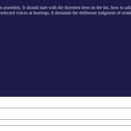
assembly. It should start with the thorniest item on the list, how to a
elected voices at hearings. It demands the deliberate judgment of resid