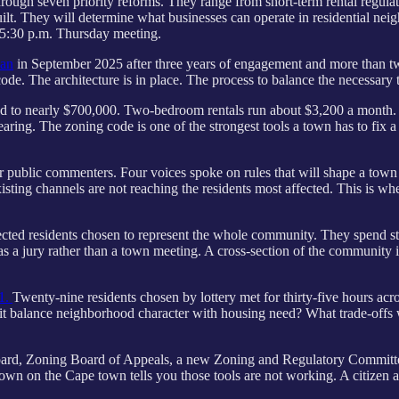
gh seven priority reforms. They range from short-term rental regulati
ilt. They will determine what businesses can operate in residential n
 5:30 p.m. Thursday meeting.
lan
in September 2025 after three years of engagement and more than t
ode. The architecture is in place. The process to balance the necessary
ed to nearly $700,000. Two-bedroom rentals run about $3,200 a month. C
earing. The zoning code is one of the strongest tools a town has to fix a
blic commenters. Four voices spoke on rules that will shape a town of
xisting channels are not reaching the residents most affected. This is w
lected residents chosen to represent the whole community. They spend st
s a jury rather than a town meeting. A cross-section of the community i
21.
Twenty-nine residents chosen by lottery met for thirty-five hours ac
it balance neighborhood character with housing need? What trade-offs 
Board, Zoning Board of Appeals, a new Zoning and Regulatory Committee,
town on the Cape town tells you those tools are not working. A citizen as