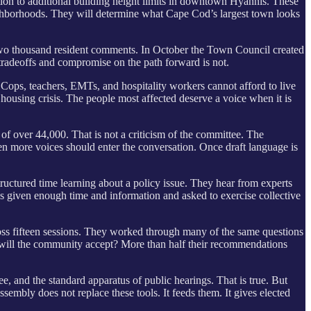
on to additional building height limits in downtown Hyannis. These
eighborhoods. They will determine what Cape Cod’s largest town looks
wo thousand resident comments. In October the Town Council created
 tradeoffs and compromise on the path forward is not.
ops, teachers, EMTs, and hospitality workers cannot afford to live
 housing crisis. The people most affected deserve a voice when it is
 over 44,000. That is not a criticism of the committee. The
hen more voices should enter the conversation. Once draft language is
ructured time learning about a policy issue. They hear from experts
s given enough time and information and asked to exercise collective
ross fifteen sessions. They worked through many of the same questions
will the community accept? More than half their recommendations
 and the standard apparatus of public hearings. That is true. But
sembly does not replace these tools. It feeds them. It gives elected