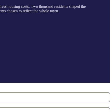
ddress housing costs. Two thousand residents shaped the
ents chosen to reflect the whole town.