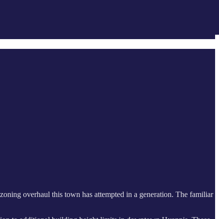
nt zoning overhaul this town has attempted in a generation. The familiar