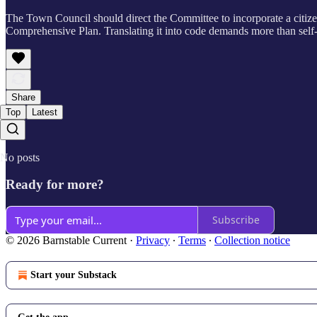
The Town Council should direct the Committee to incorporate a citizen 
Comprehensive Plan. Translating it into code demands more than self-s
Share
Top
Latest
No posts
Ready for more?
Subscribe
© 2026 Barnstable Current
·
Privacy
∙
Terms
∙
Collection notice
Start your Substack