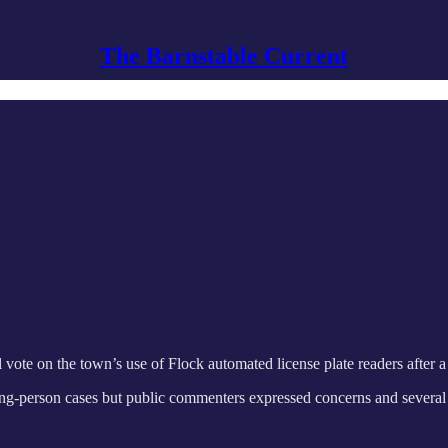
The Barnstable Current
 vote on the town’s use of Flock automated license plate readers after 
ing-person cases but public commenters expressed concerns and several