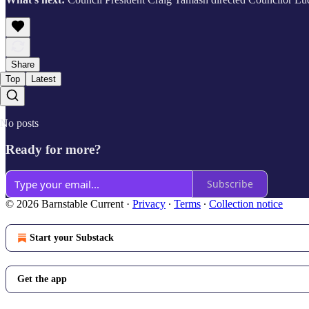
Share
Top
Latest
No posts
Ready for more?
Subscribe
© 2026 Barnstable Current
·
Privacy
∙
Terms
∙
Collection notice
Start your Substack
Get the app