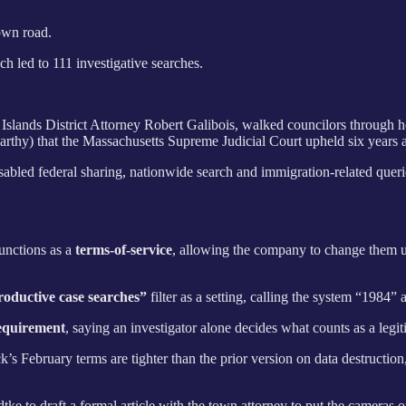
own road.
h led to 111 investigative searches.
Islands District Attorney Robert Galibois, walked councilors through 
rthy) that the Massachusetts Supreme Judicial Court upheld six years 
abled federal sharing, nationwide search and immigration-related queries
unctions as a
terms-of-service
, allowing the company to change them uni
roductive case searches”
filter as a setting, calling the system “1984
equirement
, saying an investigator alone decides what counts as a leg
s February terms are tighter than the prior version on data destruction
e to draft a formal article with the town attorney to put the cameras 