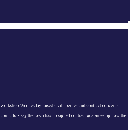
a workshop Wednesday raised civil liberties and contract concerns.
 councilors say the town has no signed contract guaranteeing how the