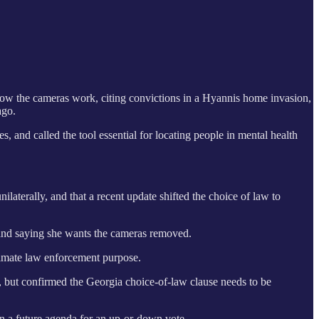
how the cameras work, citing convictions in a Hyannis home invasion,
ago.
, and called the tool essential for locating people in mental health
laterally, and that a recent update shifted the choice of law to
” and saying she wants the cameras removed.
itimate law enforcement purpose.
, but confirmed the Georgia choice-of-law clause needs to be
on a future agenda for an up-or-down vote.