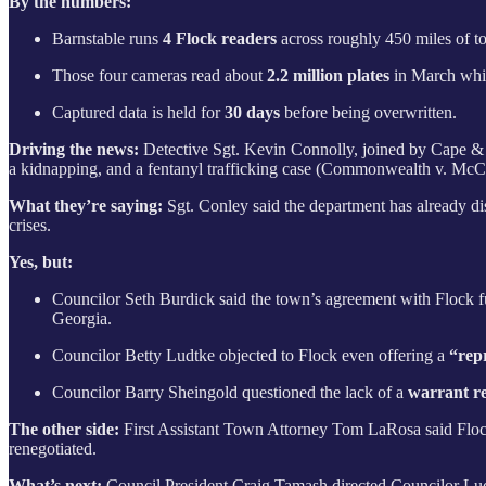
By the numbers:
Barnstable runs
4 Flock readers
across roughly 450 miles of t
Those four cameras read about
2.2 million plates
in March whic
Captured data is held for
30 days
before being overwritten.
Driving the news:
Detective Sgt. Kevin Connolly, joined by Cape & 
a kidnapping, and a fentanyl trafficking case (Commonwealth v. McCa
What they’re saying:
Sgt.
Conley said the department has already dis
crises.
Yes, but:
Councilor Seth Burdick said the town’s agreement with Flock f
Georgia.
Councilor Betty Ludtke objected to Flock even offering a
“rep
Councilor Barry Sheingold questioned the lack of a
warrant r
The other side:
First Assistant Town Attorney Tom LaRosa said Flock’
renegotiated.
What’s next:
Council President Craig Tamash directed Councilor Ludtk