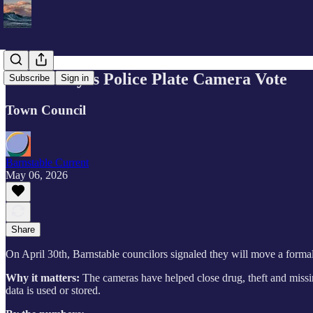
Council Eyes Police Plate Camera Vote
Subscribe
Sign in
Town Council
Barnstable Current
May 06, 2026
Share
On April 30th, Barnstable councilors signaled they will move a formal
Why it matters:
The cameras have helped close drug, theft and miss
data is used or stored.