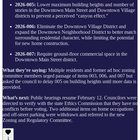
2026-005:
Lower maximum building heights and number of
stories in the Downtown Main Street and Downtown Village
districts to prevent a perceived “canyon effect.”
2026-006:
Eliminate the Downtown Village District and
expand the Downtown Neighborhood District to better match
surrounding residential character, while limiting the potential
for new home construction.
2026-007:
Require ground-floor commercial space in the
Downtown Main Street district.
What they’re saying:
Multiple residents and former ad hoc zoning
committee members urged passage of items 003, 006, and 007 but
asked the council to delay 005 on building heights until more data is
provided.
What’s next:
Public hearings resume February 12. Councilors were
directed to verify with the state Ethics Commission that they have no
conflicts before voting. Two additional items on home occupations
and off-street parking were withdrawn and referred to the new
Zoning and Regulatory Committee.
1