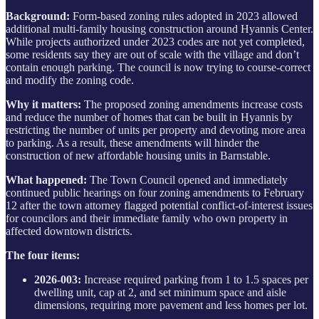
Background:
Form-based zoning rules adopted in 2023 allowed
additional multi-family housing construction around Hyannis Center.
While projects authorized under 2023 codes are not yet completed,
some residents say they are out of scale with the village and don’t
contain enough parking. The council is now trying to course-correct
and modify the zoning code.
Why it matters:
The proposed zoning amendments increase costs
and reduce the number of homes that can be built in Hyannis by
restricting the number of units per property and devoting more area
to parking. As a result, these amendments will hinder the
construction of new affordable housing units in Barnstable.
What happened:
The Town Council opened and immediately
continued public hearings on four zoning amendments to February
12 after the town attorney flagged potential conflict-of-interest issues
for councilors and their immediate family who own property in
affected downtown districts.
The four items:
2026-003:
Increase required parking from 1 to 1.5 spaces per
dwelling unit, cap at 2, and set minimum space and aisle
dimensions, requiring more pavement and less homes per lot.