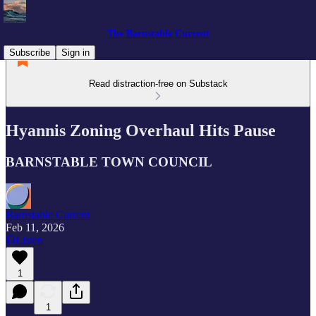
The Barnstable Current
Subscribe
Sign in
Read distraction-free on Substack
Hyannis Zoning Overhaul Hits Pause
BARNSTABLE TOWN COUNCIL
Barnstable Current
Feb 11, 2026
Listen
1
1