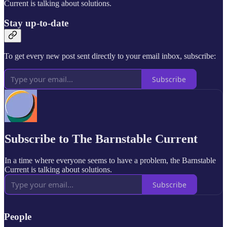
Current is talking about solutions.
Stay up-to-date
To get every new post sent directly to your email inbox, subscribe:
Subscribe
Subscribe to The Barnstable Current
In a time where everyone seems to have a problem, the Barnstable
Current is talking about solutions.
Subscribe
People