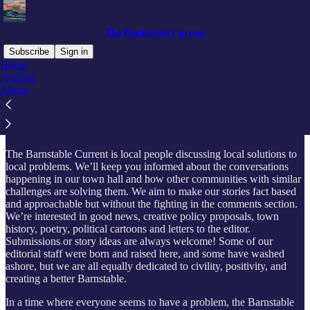
The Barnstable Current
Subscribe
Sign in
Home
Archive
What is this?
About
The Barnstable Current is local people discussing local solutions to
local problems. We’ll keep you informed about the conversations
happening in our town hall and how other communities with similar
challenges are solving them. We aim to make our stories fact based
and approachable but without the fighting in the comments section.
We’re interested in good news, creative policy proposals, town
history, poetry, political cartoons and letters to the editor.
Submissions or story ideas are always welcome! Some of our
editorial staff were born and raised here, and some have washed
ashore, but we are all equally dedicated to civility, positivity, and
creating a better Barnstable.
In a time where everyone seems to have a problem, the Barnstable